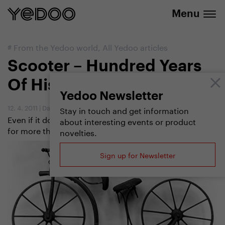
info@yedoo.eu
e-shop
Menu
#
From the Yedoo world
,
All Yedoo articles
Scooter – Hundred Years
Of History
Yedoo Newsletter
12. 4. 2011
|
Dan Pilát
,
Jitka Slavíčková
Stay in touch and get information
Even if it doesn´t seem so, scooters have been with us
about interesting events or product
for more than a century now. And how did it all begin?
novelties.
Sign up for Newsletter