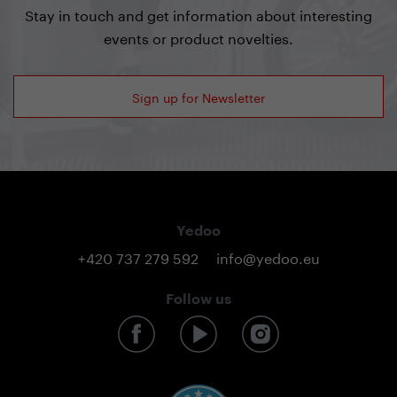
Stay in touch and get information about interesting
events or product novelties.
Sign up for Newsletter
Yedoo
+420 737 279 592
info@yedoo.eu
Follow us