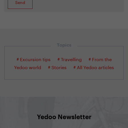
Topics
# Excursion tips
# Travelling
# From the
Yedoo world
# Stories
# All Yedoo articles
Yedoo Newsletter