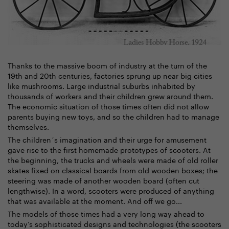
Thanks to the massive boom of industry at the turn of the
19th and 20th centuries, factories sprung up near big cities
like mushrooms. Large industrial suburbs inhabited by
thousands of workers and their children grew around them.
The economic situation of those times often did not allow
parents buying new toys, and so the children had to manage
themselves.
The children´s imagination and their urge for amusement
gave rise to the first homemade prototypes of scooters. At
the beginning, the trucks and wheels were made of old roller
skates fixed on classical boards from old wooden boxes; the
steering was made of another wooden board (often cut
lengthwise). In a word, scooters were produced of anything
that was available at the moment. And off we go...
The models of those times had a very long way ahead to
today’s sophisticated designs and technologies (the scooters