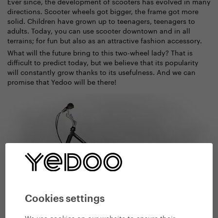
Ever since, the development of scooters has evolved in many
directions. Scooter wheels got bigger, the frame got more
solid. Children have grown up to teenagers, teenagers to
adults. Today, you can use scooter downtown and in all
terrains; for fun but also as an attractive fashion accessory.
What will the future bring to this two-wheel lady? That is
difficult to predict today, but we believe that its popularity
will constantly grow thanks to its usefulness. And we can
promise that Yedoo will be there!
Cookies settings
We use cookies on our website to ensure their