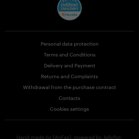
Personal data protection
Terms and Conditions
Delivery and Payment
Returns and Complaints
Withdrawal from the purchase contract
Contacts
Cookies settings
Hand-made by
[AnFas]
, powered by
JellyPot
.