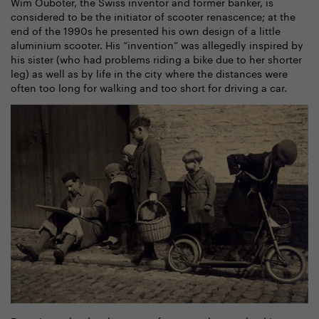
Wim Ouboter, the Swiss inventor and former banker, is
considered to be the initiator of scooter renascence; at the
end of the 1990s he presented his own design of a little
aluminium scooter. His “invention” was allegedly inspired by
his sister (who had problems riding a bike due to her shorter
leg) as well as by life in the city where the distances were
often too long for walking and too short for driving a car.