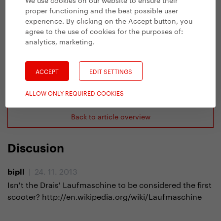
proper functioning and the best possible user
experience. By clicking on the Accept button, you
agree to the use of cookies for the purposes of:
analytics, marketing
.
ACCEPT
EDIT SETTINGS
Previous article
ALLOW ONLY REQUIRED COOKIES
Back to article overview
Discusion
| 24. 11. 2013
bipll
Isn't the Drais' Laufmaschine to be considered the first
scooter? http://en.wikipedia.org/wiki/Laufmaschine