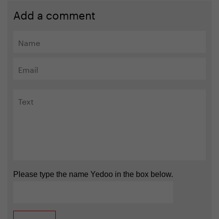
Add a comment
Please type the name Yedoo in the box below.