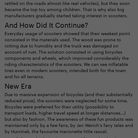
rattled on the roads almost like real vehicles), but they soon
became the top toy among children. That is why also big
manufacturers gradually started taking interest in scooters.
And How Did It Continue?
Everyday usage of scooters showed that their weakest point
consisted in the materials used. The wood was prone to
rotting due to humidity and the truck was damaged on
account of rust. The solution consisted in using bicycles
components and wheels, which improved considerably the
riding characteristics of the scooters. We can see inflatable
tires even in modern scooters, intended both for the town
and for all terrains.
New Era
Due to massive expansion of bicycles (and their substantially
reduced price), the scooters were neglected for some time.
Bicycles were preferred for their utility (possibility to
transport loads, higher travel speed at longer distances...)
but also by fashion. The awareness of these fun products was
maintained only by a few fans, by Jan Werich’s fairy tales and
by Hurvínek, the favourite marionette little rascal.