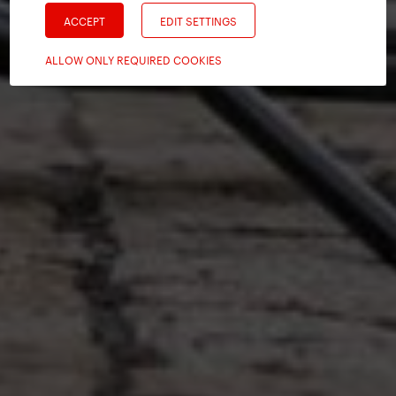
ACCEPT
EDIT SETTINGS
ALLOW ONLY REQUIRED COOKIES