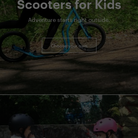
Scooters for Kids
Adventure starts right outside.
Choose your own