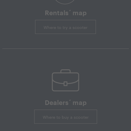
Rentals´ map
Where to try a scooter
Dealers´ map
Where to buy a scooter