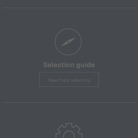
Selection guide
Need help selecting