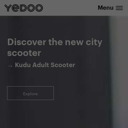
Menu
5-year warranty on the frame only in our
info@yedoo.eu
e-shop
Discover the new city
scooter
→ Kudu Adult Scooter
Explore