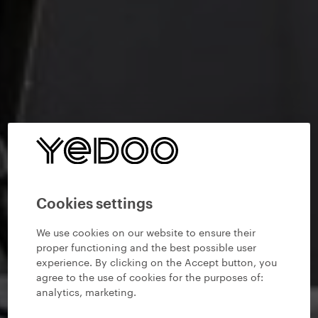
Cookies settings
We use cookies on our website to ensure their
proper functioning and the best possible user
experience. By clicking on the Accept button, you
agree to the use of cookies for the purposes of:
analytics, marketing
.