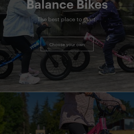
Balance Bikes
The best place to start.
Choose your own