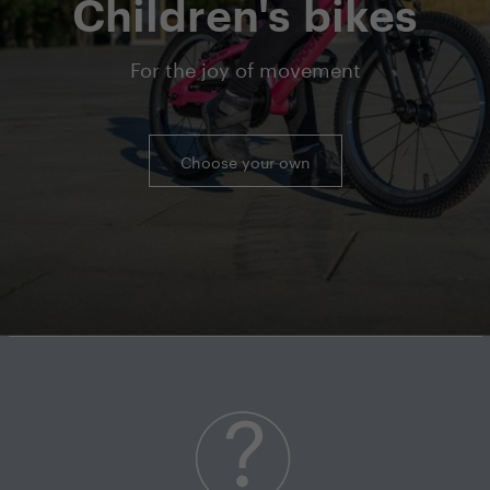
Children's bikes
For the joy of movement
Choose your own