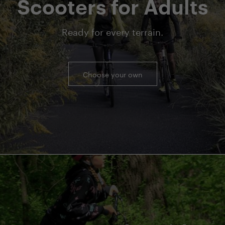
Scooters for Adults
Ready for every terrain.
Choose your own