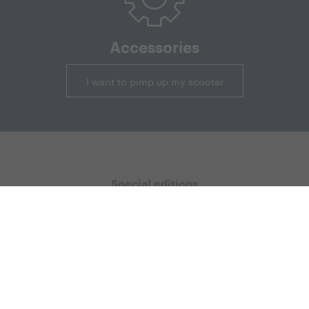
Accessories
I want to pimp up my scooter
Special editions