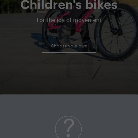
Children's bikes
For the joy of movement
Choose your own