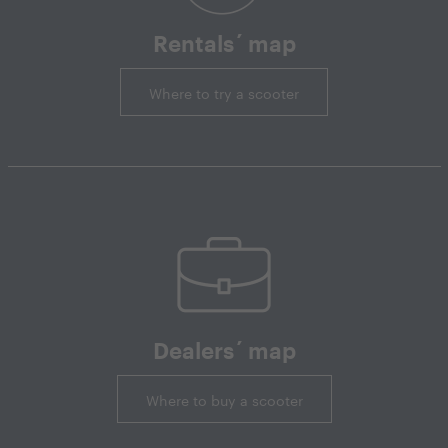
Rentals´ map
Where to try a scooter
Dealers´ map
Where to buy a scooter