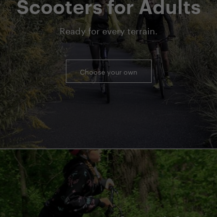
Scooters for Adults
Ready for every terrain.
Choose your own