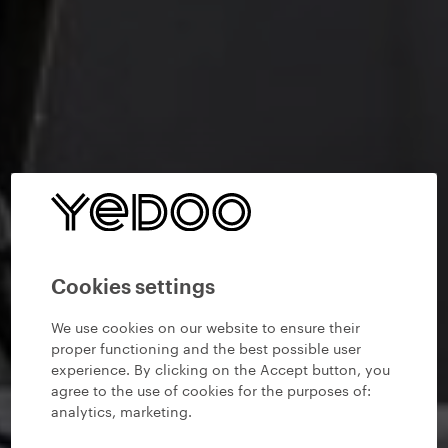
Cookies settings
We use cookies on our website to ensure their
proper functioning and the best possible user
experience. By clicking on the Accept button, you
agree to the use of cookies for the purposes of:
analytics, marketing
.