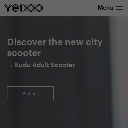
Menu
5-year warranty on the frame only in our
info@yedoo.eu
e-shop
Discover the new city
scooter
→ Kudu Adult Scooter
Explore