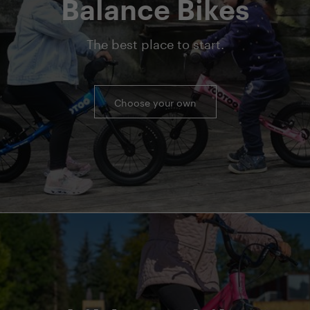
Balance Bikes
The best place to start.
Choose your own