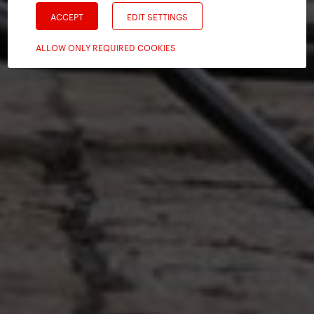
ACCEPT
EDIT SETTINGS
ALLOW ONLY REQUIRED COOKIES