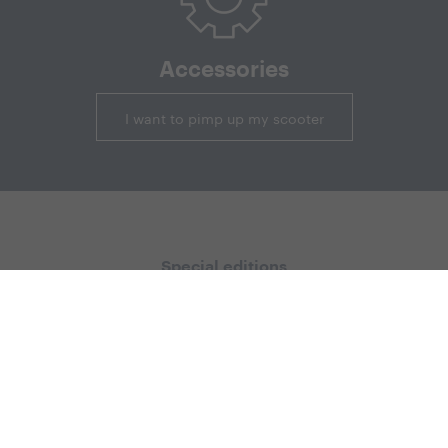
Accessories
I want to pimp up my scooter
Special editions