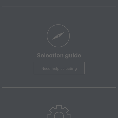
Selection guide
Need help selecting