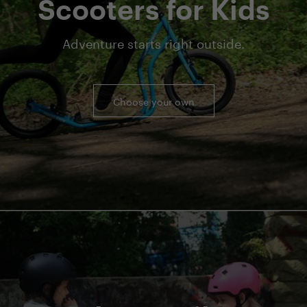
Scooters for Kids
Adventure starts right outside.
Choose your own