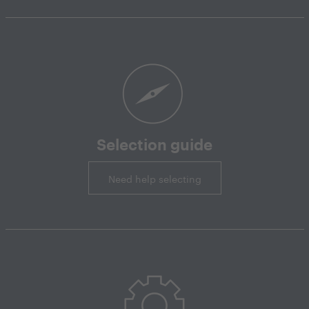
Selection guide
Need help selecting