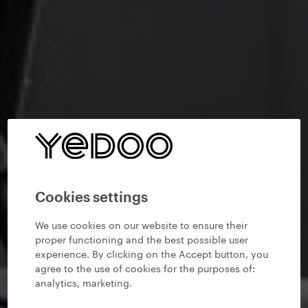
Cookies settings
We use cookies on our website to ensure their
proper functioning and the best possible user
experience. By clicking on the Accept button, you
agree to the use of cookies for the purposes of:
analytics, marketing
.