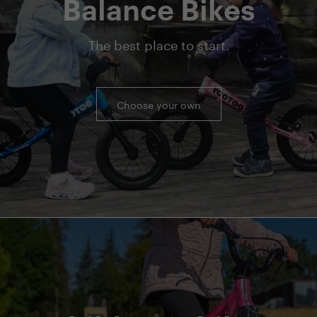
Balance Bikes
The best place to start.
Choose your own