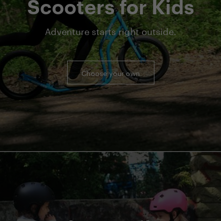
Scooters for Kids
Adventure starts right outside.
Choose your own