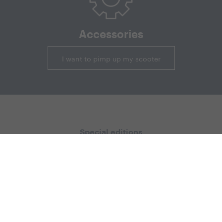
Accessories
I want to pimp up my scooter
Special editions