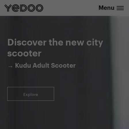
Menu
5-year warranty on the frame only in our
info@yedoo.eu
e-shop
Discover the new city
scooter
→ Kudu Adult Scooter
Explore