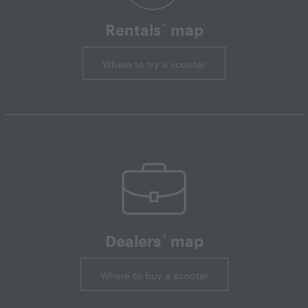
Rentals´ map
Where to try a scooter
Dealers´ map
Where to buy a scooter