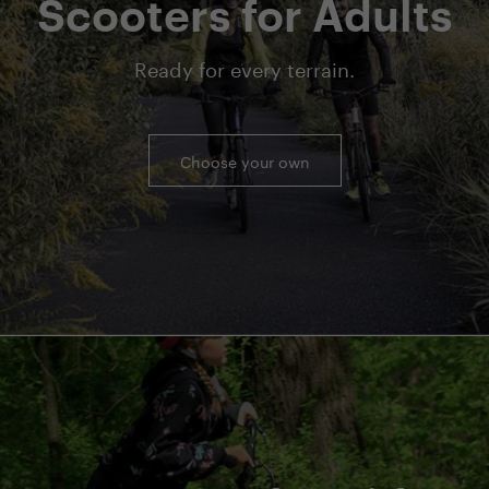
Scooters for Adults
Ready for every terrain.
Choose your own