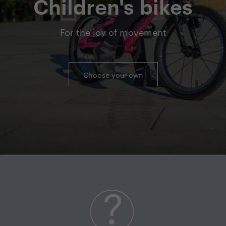
Children's bikes
For the joy of movement
Choose your own