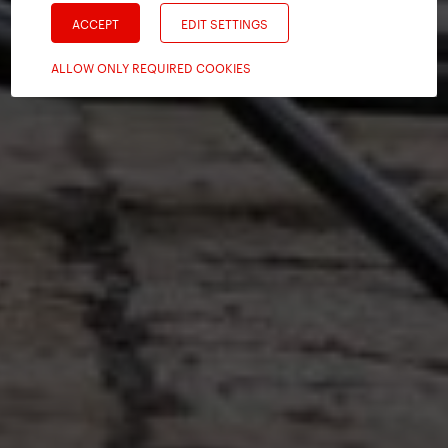
ACCEPT
EDIT SETTINGS
ALLOW ONLY REQUIRED COOKIES