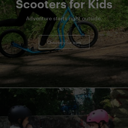
Scooters for Kids
Adventure starts right outside.
Choose your own