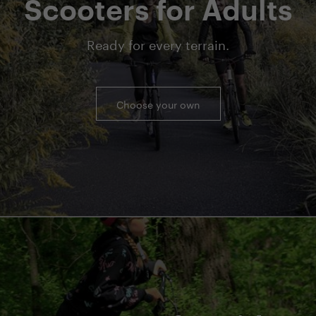
Scooters for Adults
Ready for every terrain.
Choose your own