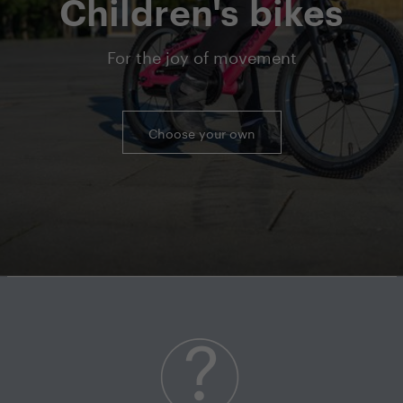
Children's bikes
For the joy of movement
Choose your own