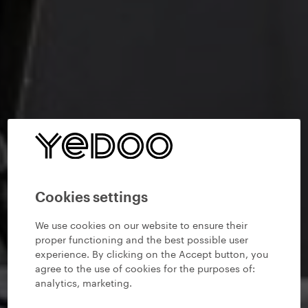
Cookies settings
We use cookies on our website to ensure their
proper functioning and the best possible user
experience. By clicking on the Accept button, you
agree to the use of cookies for the purposes of:
analytics, marketing
.