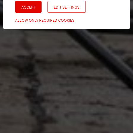
ACCEPT
EDIT SETTINGS
ALLOW ONLY REQUIRED COOKIES