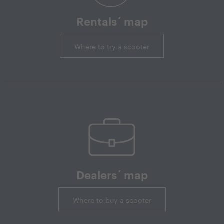
Rentals´ map
Where to try a scooter
Dealers´ map
Where to buy a scooter