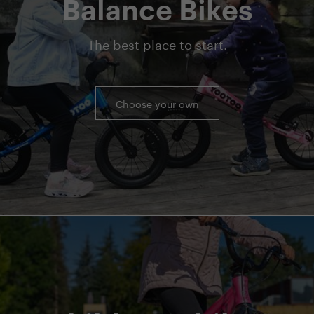
Balance Bikes
The best place to start.
Choose your own