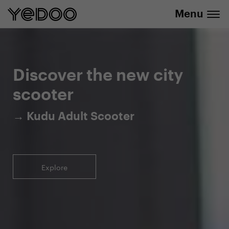
Menu
5-year warranty on the frame only in our
info@yedoo.eu
e-shop
Discover the new city
scooter
→ Kudu Adult Scooter
Explore