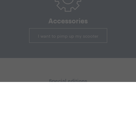
Accessories
I want to pimp up my scooter
Special editions