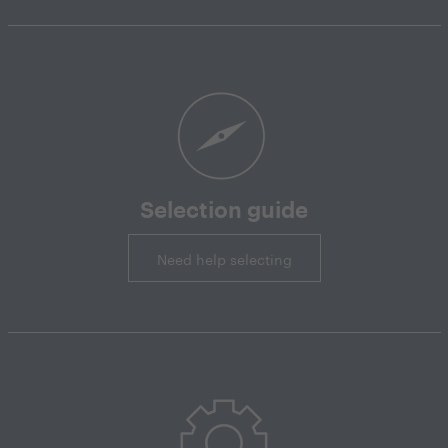
Selection guide
Need help selecting