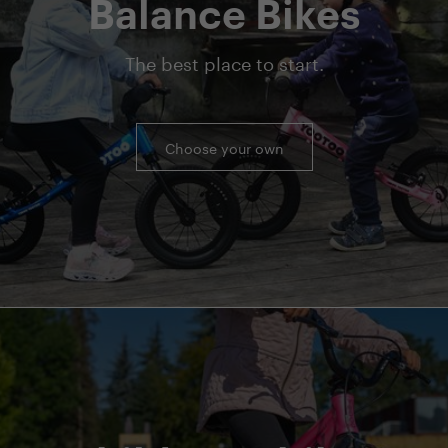
Balance Bikes
The best place to start.
Choose your own