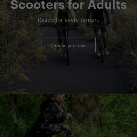
Scooters for Adults
Ready for every terrain.
Choose your own