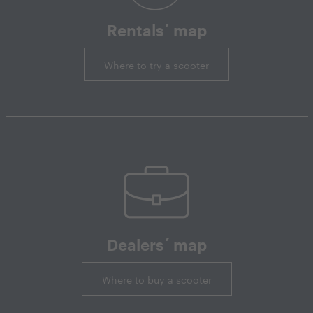
Rentals´ map
Where to try a scooter
Dealers´ map
Where to buy a scooter