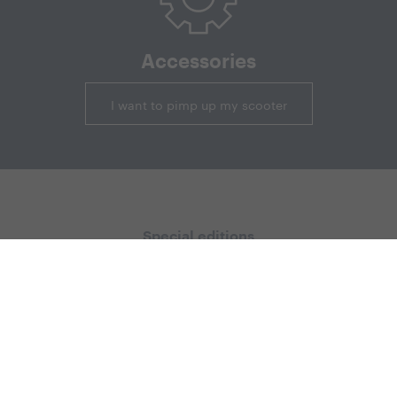
Accessories
I want to pimp up my scooter
Special editions