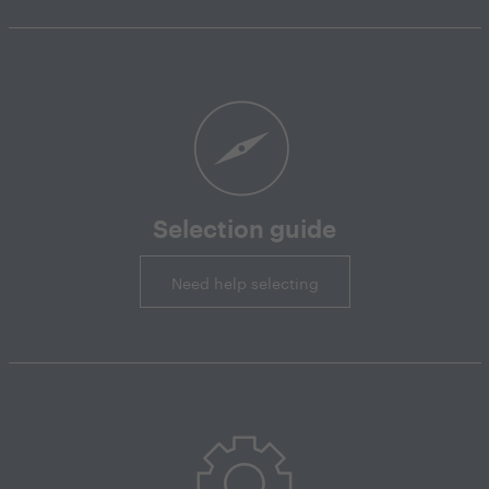
Selection guide
Need help selecting