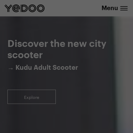
Menu
5-year warranty on the frame only in our
info@yedoo.eu
e-shop
Discover the new city
scooter
→ Kudu Adult Scooter
Explore