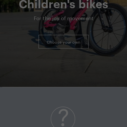
Children's bikes
For the joy of movement
Choose your own