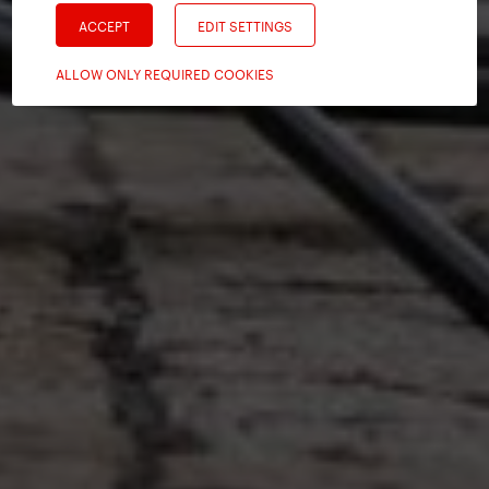
ACCEPT
EDIT SETTINGS
ALLOW ONLY REQUIRED COOKIES