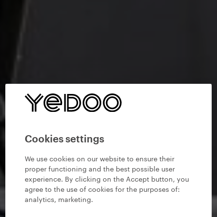
Cookies settings
We use cookies on our website to ensure their
proper functioning and the best possible user
experience. By clicking on the Accept button, you
agree to the use of cookies for the purposes of:
analytics, marketing
.