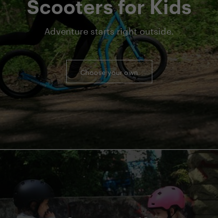
Scooters for Kids
Adventure starts right outside.
Choose your own