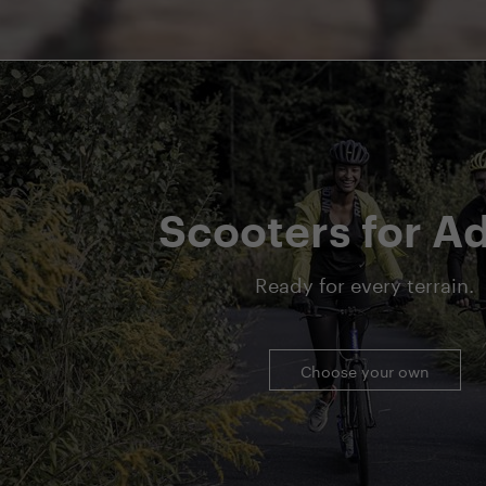
Scooters for Ad
Ready for every terrain.
Choose your own