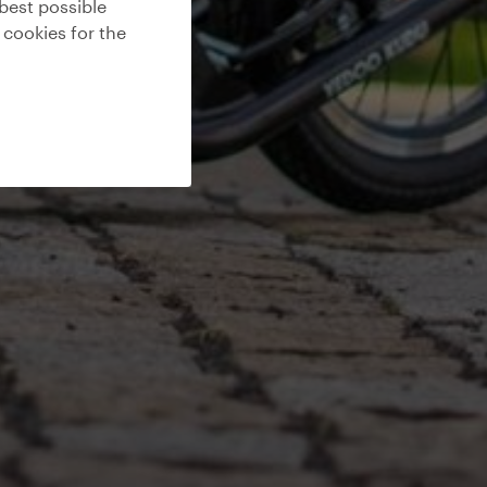
best possible
 cookies for the