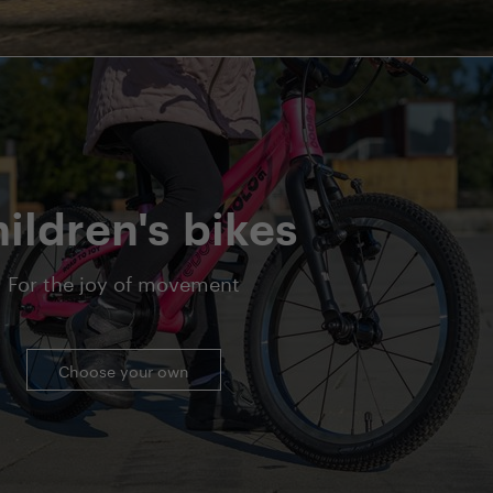
ildren's bikes
For the joy of movement
Choose your own