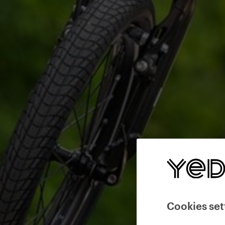
Cookies set