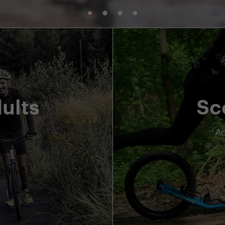
ults
Sc
Ad