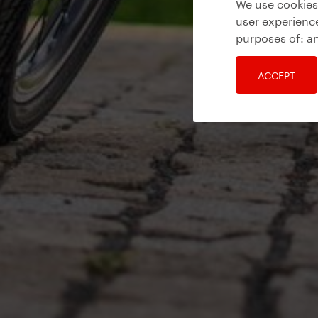
We use cookies 
user experience
purposes of:
an
ACCEPT