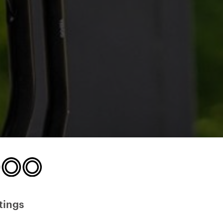
tings