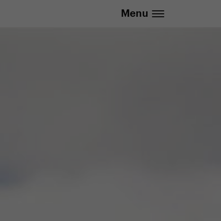
Menu
.eu | We deliver to all EU countries