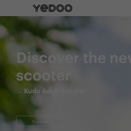
5 year frame warranty only on our e-
Discover the ne
scooter
→ Kudu Adult Scooter
Explore