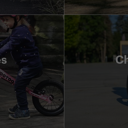
es
Ch