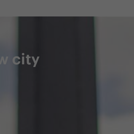
shop
Professional customer care
info@yedoo
w city