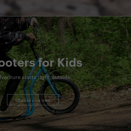
ooters for Kids
venture starts right outside.
Choose your own