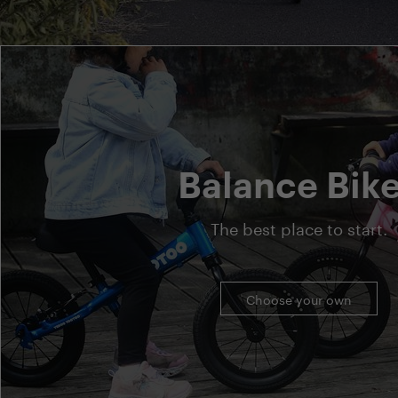
Balance Bik
The best place to start.
Choose your own