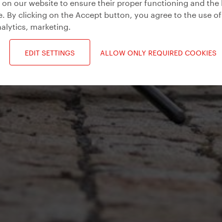
on our website to ensure their proper functioning and the 
. By clicking on the Accept button, you agree to the use of
alytics, marketing
.
EDIT SETTINGS
ALLOW ONLY REQUIRED COOKIES