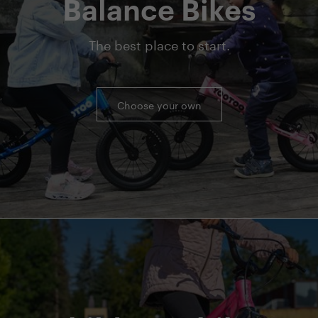
Balance Bikes
The best place to start.
Choose your own