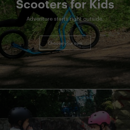
Scooters for Kids
Adventure starts right outside.
Choose your own