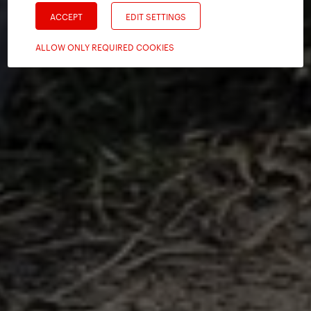
ACCEPT
EDIT SETTINGS
ALLOW ONLY REQUIRED COOKIES