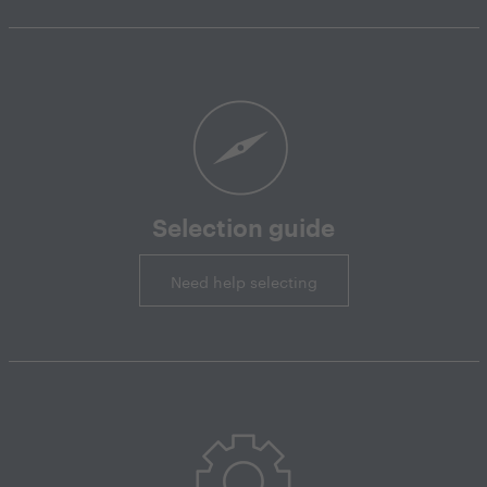
Selection guide
Need help selecting