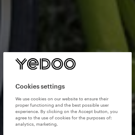
Cookies settings
We use cookies on our website to ensure their
proper functioning and the best possible user
experience. By clicking on the Accept button, you
agree to the use of cookies for the purposes of:
analytics, marketing
.