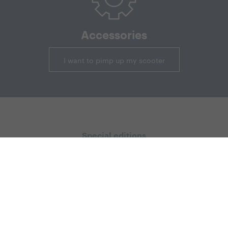
Accessories
I want to pimp up my scooter
Special editions