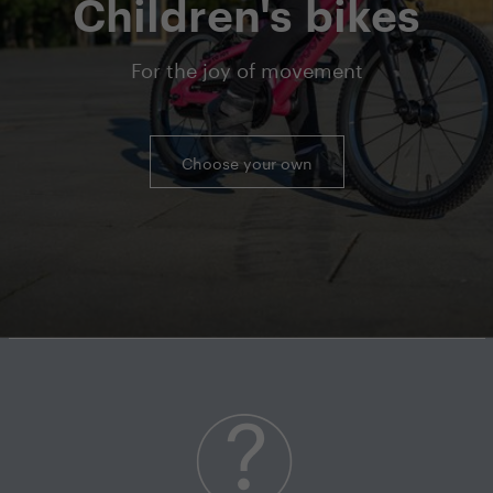
Children's bikes
For the joy of movement
Choose your own