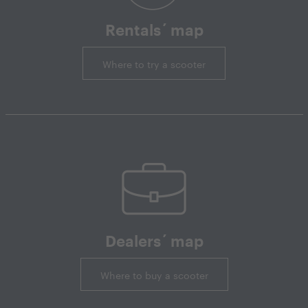
Rentals´ map
Where to try a scooter
Dealers´ map
Where to buy a scooter