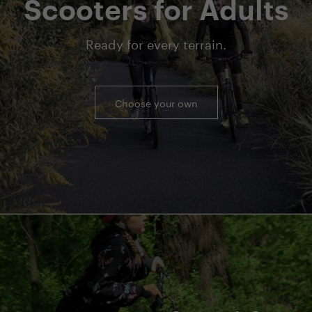
Scooters for Adults
Ready for every terrain.
Choose your own