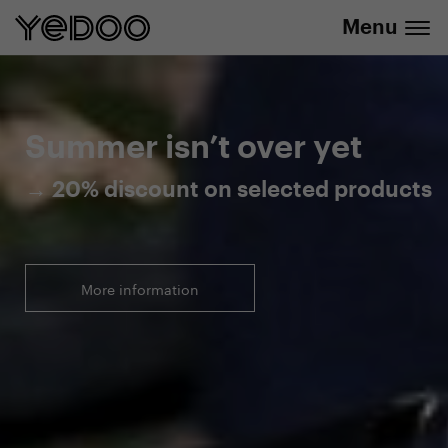
Menu
20% discount on selected products
Summer isn’t over yet
→ 20% discount on selected products
More information