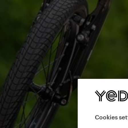
Cookies set