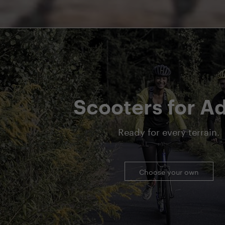
Scooters for Ad
Ready for every terrain.
Choose your own