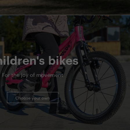
ildren's bikes
For the joy of movement
Choose your own