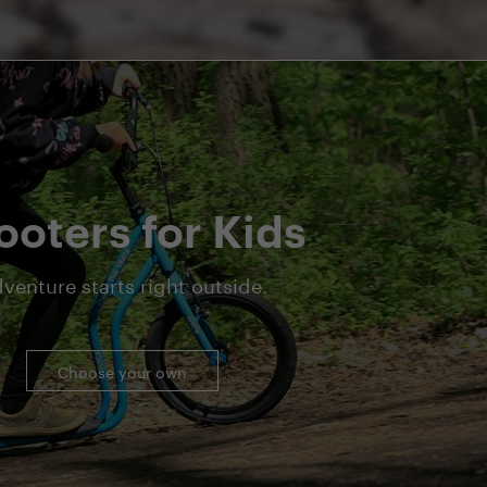
ooters for Kids
venture starts right outside.
Choose your own