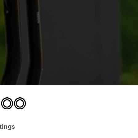
tings