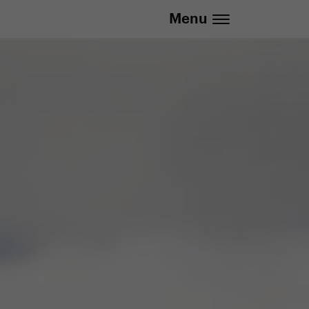
Menu
.eu | We deliver to all EU countries