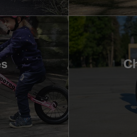
es
Ch