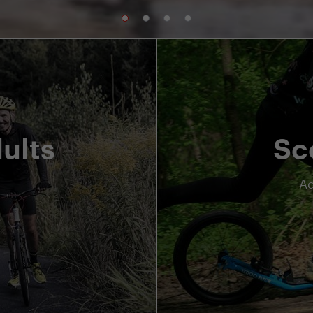
ults
Sc
Ad