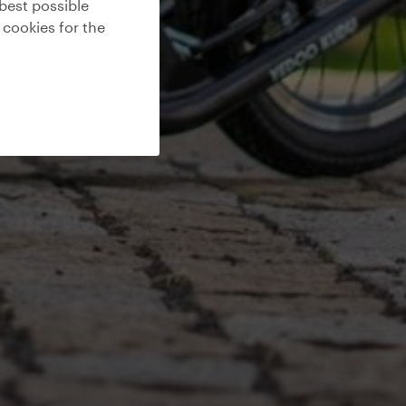
best possible
 cookies for the