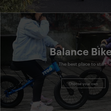
Balance Bik
The best place to start.
Choose your own