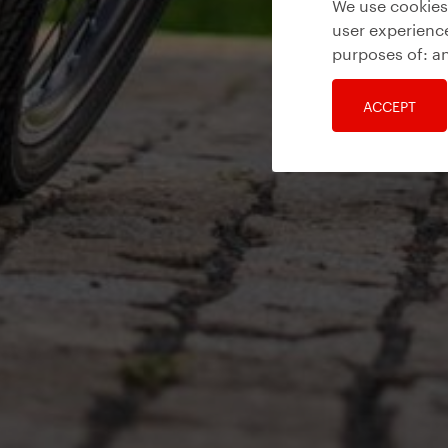
We use cookies 
user experience
purposes of:
an
ACCEPT