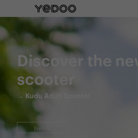
5 year frame warranty only on our e-
Discover the ne
scooter
→ Kudu Adult Scooter
Explore