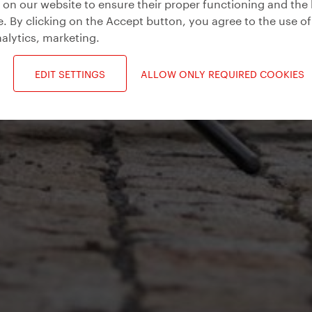
on our website to ensure their proper functioning and the 
. By clicking on the Accept button, you agree to the use of
alytics, marketing
.
EDIT SETTINGS
ALLOW ONLY REQUIRED COOKIES