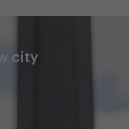
shop
Professional customer care
info@yedoo
w city