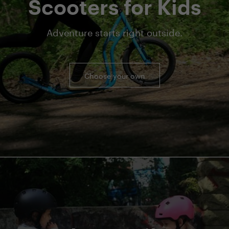
Scooters for Kids
Adventure starts right outside.
Choose your own