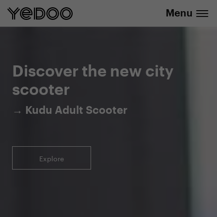
Menu
5-year warranty on the frame only in our
info@yedoo.eu
e-shop
Discover the new city
scooter
→ Kudu Adult Scooter
Explore