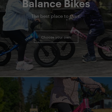
Balance Bikes
The best place to start.
Choose your own