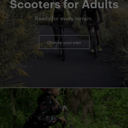
Scooters for Adults
Ready for every terrain.
Choose your own