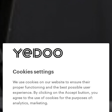
Cookies settings
We use cookies on our website to ensure their
proper functioning and the best possible user
experience. By clicking on the Accept button, you
agree to the use of cookies for the purposes of:
analytics, marketing
.