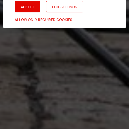
ACCEPT
EDIT SETTINGS
ALLOW ONLY REQUIRED COOKIES