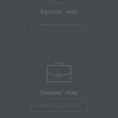
Rentals´ map
Where to try a scooter
Dealers´ map
Where to buy a scooter