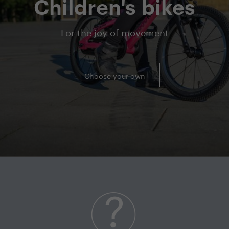
Children's bikes
For the joy of movement
Choose your own