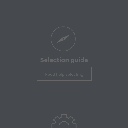
Selection guide
Need help selecting