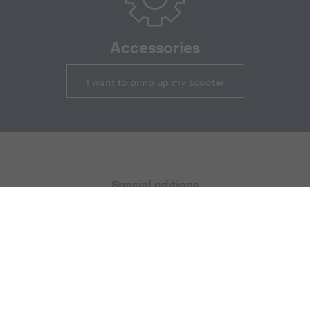
Accessories
I want to pimp up my scooter
Special editions