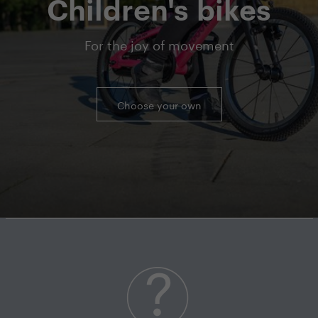
Children's bikes
For the joy of movement
Choose your own