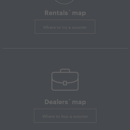
Rentals´ map
Where to try a scooter
Dealers´ map
Where to buy a scooter