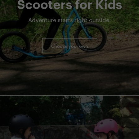
Scooters for Kids
Adventure starts right outside.
Choose your own