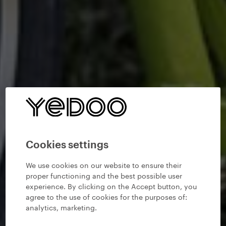
Cookies settings
We use cookies on our website to ensure their
proper functioning and the best possible user
experience. By clicking on the Accept button, you
agree to the use of cookies for the purposes of:
analytics, marketing
.