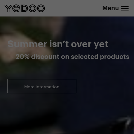
Menu
20% discount on selected products
Summer isn’t over yet
→ 20% discount on selected products
More information