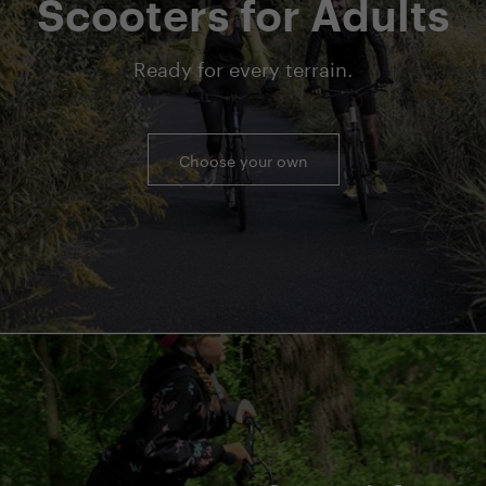
Scooters for Adults
Ready for every terrain.
Choose your own