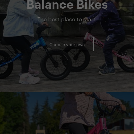
Balance Bikes
The best place to start.
Choose your own