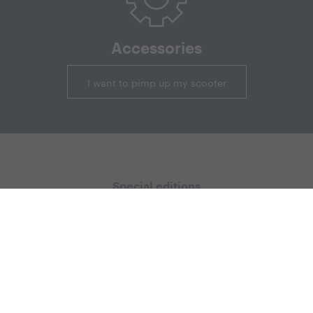
Accessories
I want to pimp up my scooter
Special editions