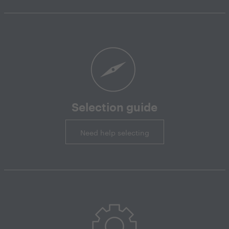
Selection guide
Need help selecting