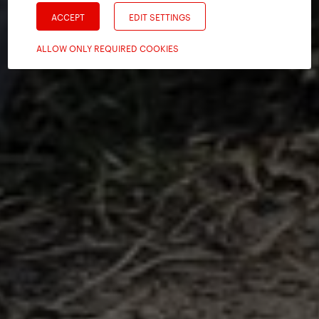
ACCEPT
EDIT SETTINGS
ALLOW ONLY REQUIRED COOKIES