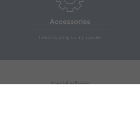
Accessories
I want to pimp up my scooter
Special editions