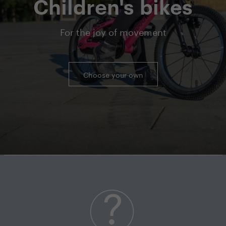
Children's bikes
For the joy of movement
Choose your own