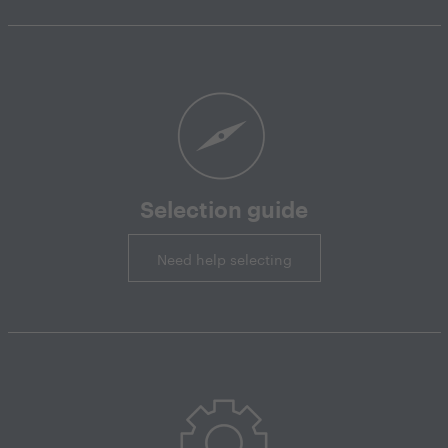
Selection guide
Need help selecting