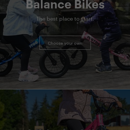
Balance Bikes
The best place to start.
Choose your own