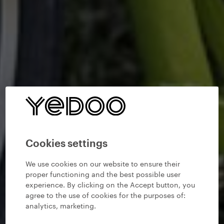
Cookies settings
We use cookies on our website to ensure their
proper functioning and the best possible user
experience. By clicking on the Accept button, you
agree to the use of cookies for the purposes of:
analytics, marketing
.