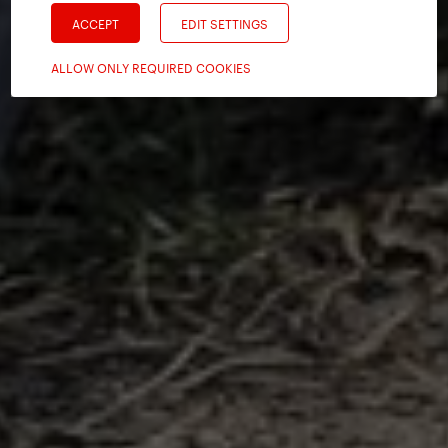
ACCEPT
EDIT SETTINGS
ALLOW ONLY REQUIRED COOKIES