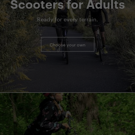
Scooters for Adults
Ready for every terrain.
Choose your own