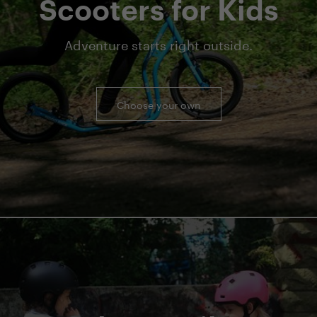
Scooters for Kids
Adventure starts right outside.
Choose your own