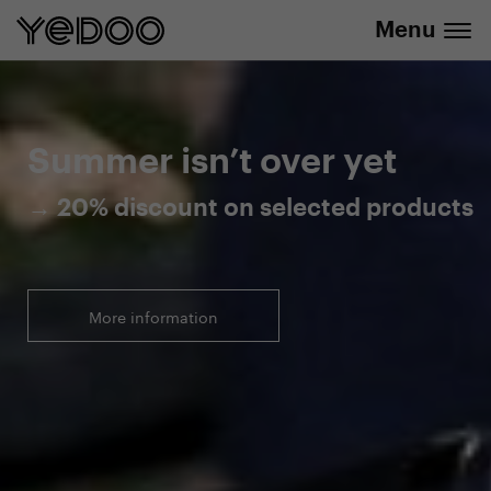
Menu
20% discount on selected products
Summer isn’t over yet
→ 20% discount on selected products
More information