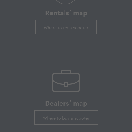
Rentals´ map
Where to try a scooter
Dealers´ map
Where to buy a scooter